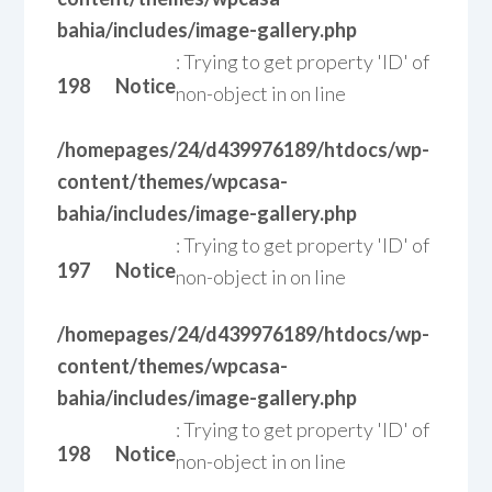
bahia/includes/image-gallery.php
: Trying to get property 'ID' of
198
Notice
non-object in
on line
/homepages/24/d439976189/htdocs/wp-
content/themes/wpcasa-
bahia/includes/image-gallery.php
: Trying to get property 'ID' of
197
Notice
non-object in
on line
/homepages/24/d439976189/htdocs/wp-
content/themes/wpcasa-
bahia/includes/image-gallery.php
: Trying to get property 'ID' of
198
Notice
non-object in
on line