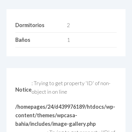
Dormitorios
2
Baños
1
: Trying to get property 'ID' of non-
Notice
object in
on line
/homepages/24/d439976189/htdocs/wp-
content/themes/wpcasa-
bahia/includes/image-gallery.php