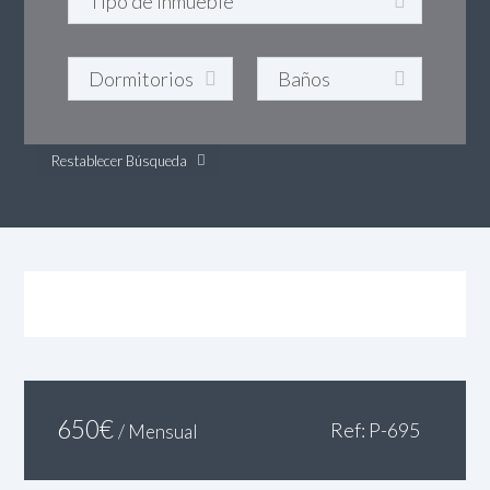
Restablecer Búsqueda
650
€
Ref: P-695
/ Mensual