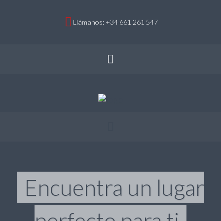
Llámanos: +34 661 261 547
Encuentra un lugar
perfecto para ti