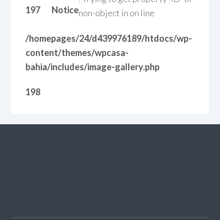
197
Notice
non-object in
on line
/homepages/24/d439976189/htdocs/wp-
content/themes/wpcasa-
bahia/includes/image-gallery.php
198