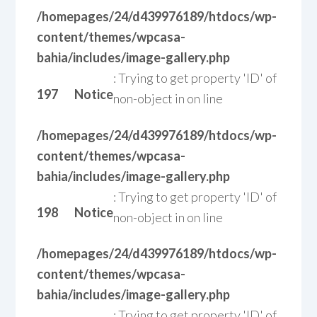
/homepages/24/d439976189/htdocs/wp-
content/themes/wpcasa-
bahia/includes/image-gallery.php
: Trying to get property 'ID' of
197
Notice
non-object in
on line
/homepages/24/d439976189/htdocs/wp-
content/themes/wpcasa-
bahia/includes/image-gallery.php
: Trying to get property 'ID' of
198
Notice
non-object in
on line
/homepages/24/d439976189/htdocs/wp-
content/themes/wpcasa-
bahia/includes/image-gallery.php
: Trying to get property 'ID' of