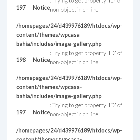
: Trying to get property 'ID' of
197
Notice
non-object in
on line
/homepages/24/d439976189/htdocs/wp-
content/themes/wpcasa-
bahia/includes/image-gallery.php
: Trying to get property 'ID' of
198
Notice
non-object in
on line
/homepages/24/d439976189/htdocs/wp-
content/themes/wpcasa-
bahia/includes/image-gallery.php
: Trying to get property 'ID' of
197
Notice
non-object in
on line
/homepages/24/d439976189/htdocs/wp-
content/themes/wpcasa-